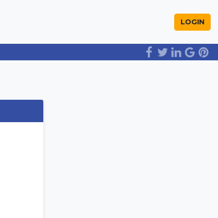
LOGIN