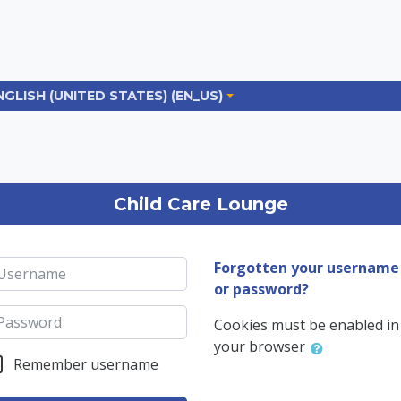
NGLISH (UNITED STATES) ‎(EN_US)‎
og in to the site
Child Care Lounge
sername
Forgotten your username
or password?
ssword
Cookies must be enabled in
your browser
Remember username