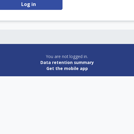
Log in
You are not logged in.
Data retention summary
Get the mobile app